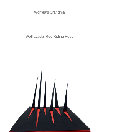
Wolf eats Grandma
Wolf attacks Red Riding Hood