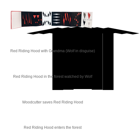
Red Riding Hood with Grandma (Wolf in disguise)
Red Riding Hood in the forest watched by Wolf
Woodcutter saves Red Riding Hood
Red Riding Hood enters the forest