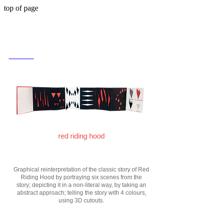
top of page
< back
red riding hood
Graphical reinterpretation of the classic story of Red
Riding Hood by portraying six scenes from the
story; depicting it in a non-literal way, by taking an
abstract approach; telling the story with 4 colours,
using 3D cutouts.