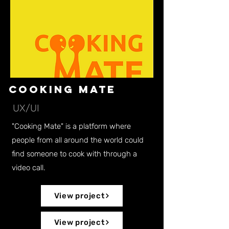
Cooking Mate
UX/UI
"Cooking Mate" is a platform where
people from all around the world could
find someone to cook with through a
video call.
View project
View project