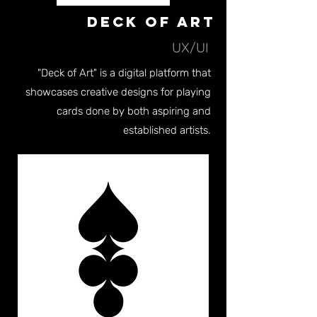
Deck of Art
UX/UI
"Deck of Art" is a digital platform that
showcases creative designs for playing
cards done by both aspiring and
established artists.