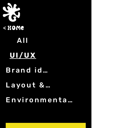
< h0me
All
UI/UX
Brand identity
Layout & print
Environmental graphics